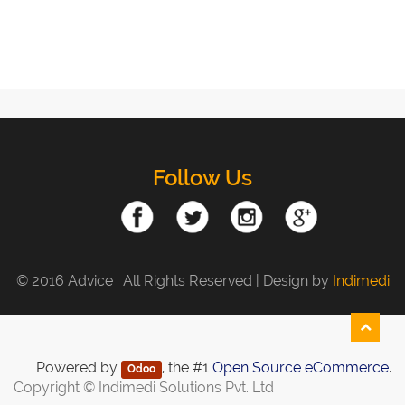
Follow Us
© 2016 Advice . All Rights Reserved | Design by
Indimedi
Powered by
, the #1
Open Source eCommerce
.
Odoo
Copyright ©
Indimedi Solutions Pvt. Ltd